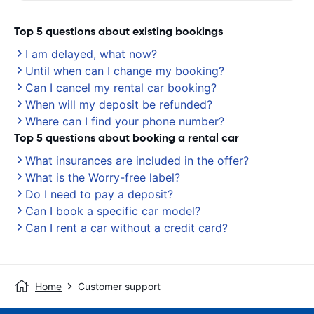
Top 5 questions about existing bookings
I am delayed, what now?
Until when can I change my booking?
Can I cancel my rental car booking?
When will my deposit be refunded?
Where can I find your phone number?
Top 5 questions about booking a rental car
What insurances are included in the offer?
What is the Worry-free label?
Do I need to pay a deposit?
Can I book a specific car model?
Can I rent a car without a credit card?
Home
Customer support