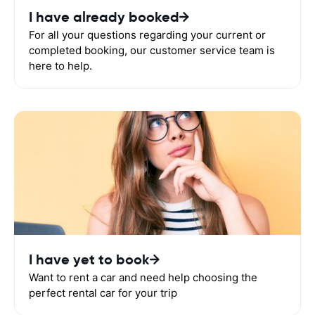
I have already booked
For all your questions regarding your current or
completed booking, our customer service team is
here to help.
I have yet to book
Want to rent a car and need help choosing the
perfect rental car for your trip