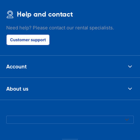
Help and contact
Need help? Please contact our rental specialists.
Customer support
Account
About us