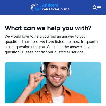
Andorra
CAR RENTAL GUIDE
What can we help you with?
We would love to help you find an answer to your
question. Therefore, we have listed the most frequently
asked questions for you. Can't find the answer to your
question? Please contact our customer service.